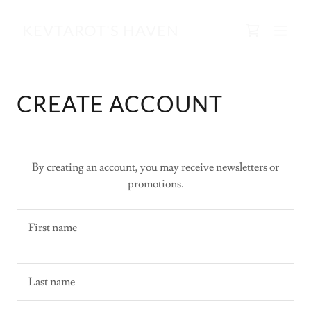
KEVTAROT'S HAVEN
CREATE ACCOUNT
By creating an account, you may receive newsletters or
promotions.