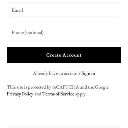
Create Account
Already have an account?
Sign in
This site is protected by reCAPTCHA and the Google
Privacy Policy
and
Terms of Service
apply.